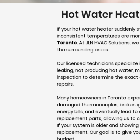
Hot Water Heate
If your hot water heater suddenly s
inconsistent temperatures are more
Toronto
. At JLN HVAC Solutions, w
the surrounding areas.
Our licensed technicians specialize
leaking, not producing hot water, 
inspection to determine the exact 
repairs.
Many homeowners in Toronto exper
damaged thermocouples, broken ignit
energy bills, and eventually lead t
replacement parts, allowing us to c
If your system is older and showing
replacement. Our goal is to give y
budget.