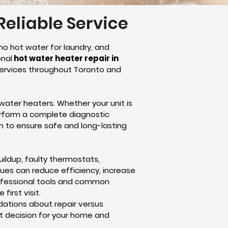
Reliable Service
no hot water for laundry, and
onal
hot water heater repair in
 services throughout Toronto and
water heaters. Whether your unit is
erform a complete diagnostic
m to ensure safe and long-lasting
ldup, faulty thermostats,
sues can reduce efficiency, increase
professional tools and common
irst visit.
dations about repair versus
st decision for your home and