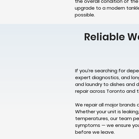
the overall condition of th
upgrade to a modern tankles
possible.
Reliable W
If you’re searching for dep
expert diagnostics, and lo
and laundry to dishes and d
repair across Toronto and t
We repair all major brands 
Whether your unit is leaking
temperatures, our team per
symptoms — we ensure your 
before we leave.