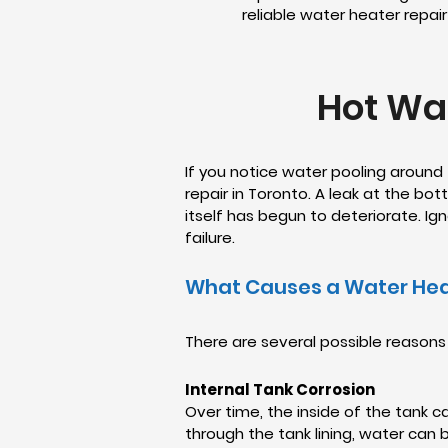
reliable water heater repai
Hot Wat
If you notice water pooling around
repair in Toronto. A leak at the bo
itself has begun to deteriorate. I
failure.
What Causes a Water Hea
There are several possible reasons
Internal Tank Corrosion
Over time, the inside of the tank c
through the tank lining, water can 