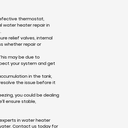
defective thermostat,
al water heater repair in
.
e relief valves, internal
ss whether repair or
This may be due to
nspect your system and get
accumulation in the tank,
resolve the issue before it
eezing, you could be dealing
’ll ensure stable,
 experts in water heater
 water. Contact us today for