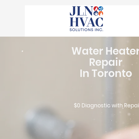
Water Heate
Repair
In Toronto
$0 Diagnostic with Repai