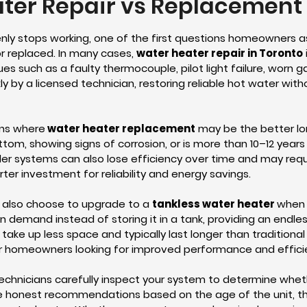
ter Repair vs Replacement 
ly stops working, one of the first questions homeowners a
r replaced. In many cases,
water heater repair in Toronto
ues such as a faulty thermocouple, pilot light failure, worn 
y by a licensed technician, restoring reliable hot water witho
ons where
water heater replacement
may be the better lon
ottom, showing signs of corrosion, or is more than 10–12 years
der systems can also lose efficiency over time and may requi
r investment for reliability and energy savings.
also choose to upgrade to a
tankless water heater
when 
n demand instead of storing it in a tank, providing an endle
 take up less space and typically last longer than traditiona
r homeowners looking for improved performance and effici
technicians carefully inspect your system to determine whet
e honest recommendations based on the age of the unit, the