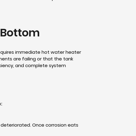
e Bottom
 requires immediate hot water heater
ents are failing or that the tank
ficiency, and complete system
k:
s deteriorated. Once corrosion eats