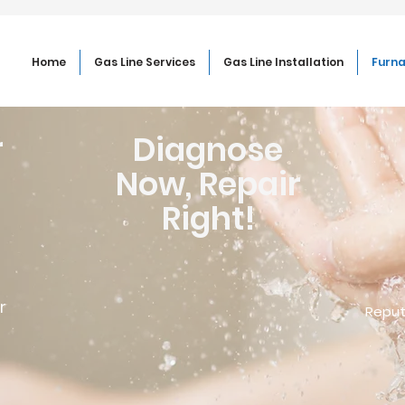
Home
Gas Line Services
Gas Line Installation
Furna
r
Diagnose
Now, Repair
Right!
r
Reput