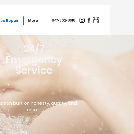
ce Repair
More
647-202-8618
24/7
Emergency
Service
ation built on honesty, quality, and
care