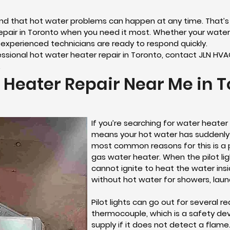
and that hot water problems can happen at any time. That’
air in Toronto when you need it most. Whether your water 
 experienced technicians are ready to respond quickly.
ofessional hot water heater repair in Toronto, contact JLN HV
.
 Heater Repair Near Me in T
If you’re searching for water heater 
means your hot water has suddenly
most common reasons for this is a p
gas water heater. When the pilot lig
cannot ignite to heat the water ins
without hot water for showers, laun
Pilot lights can go out for several 
thermocouple, which is a safety de
supply if it does not detect a fla