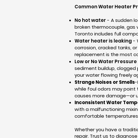
Common Water Heater Pr
No hot water
- A sudden lo
broken thermocouple, gas val
Toronto includes full comp
Water heater is leaking
- 
corrosion, cracked tanks, o
replacement is the most co
Low or No Water Pressure
sediment buildup, clogged p
your water flowing freely a
Strange Noises or Smells
-
while foul odors may point 
causes more damage—or un
Inconsistent Water Temp
with a malfunctioning mixin
comfortable temperatures 
Whether you have a traditio
repair. Trust us to diagnos