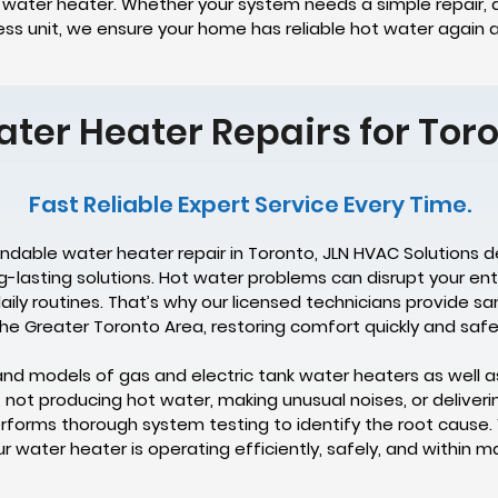
e water heater. Whether your system needs a simple repair, a
s unit, we ensure your home has reliable hot water again a
ater Heater Repairs for To
Fast Reliable Expert Service Every Time.
endable water heater repair in Toronto, JLN HVAC Solutions d
ng-lasting solutions. Hot water problems can disrupt your e
aily routines. That’s why our licensed technicians provide
he Greater Toronto Area, restoring comfort quickly and safel
and models of gas and electric tank water heaters as well a
, not producing hot water, making unusual noises, or deliveri
forms thorough system testing to identify the root cause. 
water heater is operating efficiently, safely, and within m