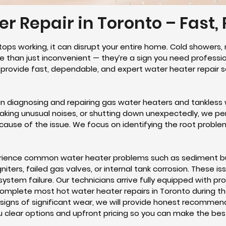
r Repair in Toronto – Fast, 
tops working, it can disrupt your entire home. Cold showers, 
 than just inconvenient — they’re a sign you need professi
e provide fast, dependable, and expert water heater repair
 in diagnosing and repairing gas water heaters and tankless 
making unusual noises, or shutting down unexpectedly, we p
cause of the issue. We focus on identifying the root proble
ience common water heater problems such as sediment bui
ers, failed gas valves, or internal tank corrosion. These is
o system failure. Our technicians arrive fully equipped with 
omplete most hot water heater repairs in Toronto during the f
 signs of significant wear, we will provide honest recommen
ou clear options and upfront pricing so you can make the be