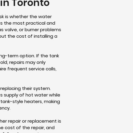
in Toronto
sk is whether the water
is the most practical and
gas valve, or burner problems
ut the cost of installing a
g-term option. If the tank
 old, repairs may only
re frequent service calls,
replacing their system.
ss supply of hot water while
l tank-style heaters, making
ency.
her repair or replacement is
 cost of the repair, and