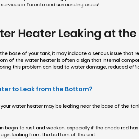
r services in Toronto and surrounding areas!
er Heater Leaking at th
 the base of your tank, it may indicate a serious issue that
ttom of the water heater is often a sign that internal compon
gnoring this problem can lead to water damage, reduced ef
ter to Leak from the Bottom?
 your water heater may be leaking near the base of the tan
an begin to rust and weaken, especially if the anode rod ha
begin leaking from the bottom of the unit.