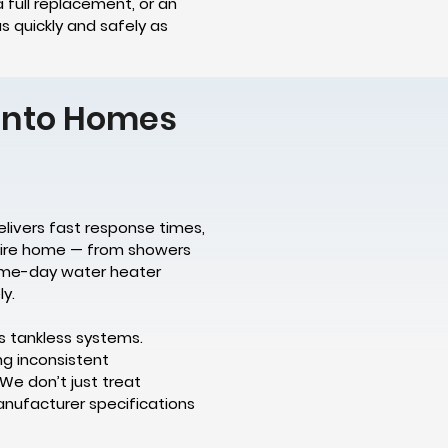
 full replacement, or an
s quickly and safely as
ronto Homes
elivers fast response times,
ntire home — from showers
 same-day water heater
y.
s tankless systems.
ng inconsistent
We don’t just treat
anufacturer specifications