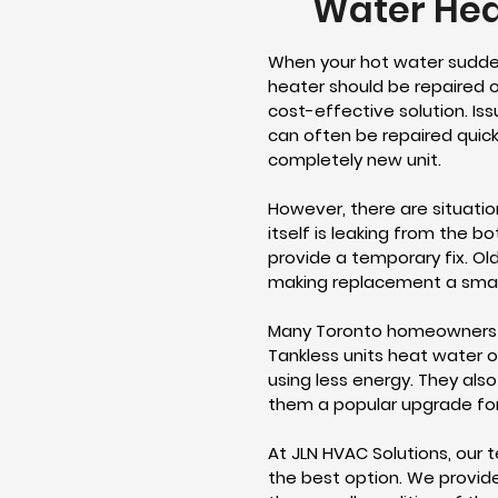
Water Hea
When your hot water sudden
heater should be repaired o
cost-effective solution. Iss
can often be repaired quickl
completely new unit.
However, there are situati
itself is leaking from the b
provide a temporary fix. Ol
making replacement a smarte
Many Toronto homeowners 
Tankless units heat water o
using less energy. They also
them a popular upgrade fo
At JLN HVAC Solutions, our 
the best option. We provid