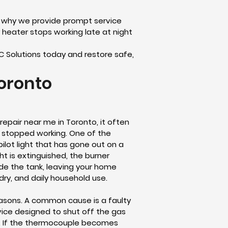
s why we provide prompt service
heater stops working late at night
AC Solutions today and restore safe,
oronto
repair near me in Toronto, it often
 stopped working. One of the
ilot light that has gone out on a
ht is extinguished, the burner
ide the tank, leaving your home
dry, and daily household use.
reasons. A common cause is a faulty
vice designed to shut off the gas
me. If the thermocouple becomes