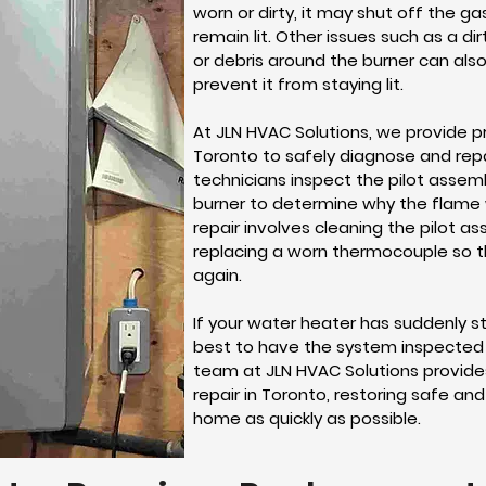
worn or dirty, it may shut off the g
remain lit. Other issues such as a di
or debris around the burner can also 
prevent it from staying lit.
At JLN HVAC Solutions, we provide pr
Toronto to safely diagnose and repai
technicians inspect the pilot assem
burner to determine why the flame wi
repair involves cleaning the pilot as
replacing a worn thermocouple so 
again.
If your water heater has suddenly s
best to have the system inspected 
team at JLN HVAC Solutions provides
repair in Toronto, restoring safe an
home as quickly as possible.