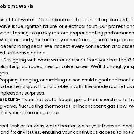
oblems We Fix
ss of hot water often indicates a failed heating element, 
ve issue, ignition failure, or electrical fault. Our profession
onent testing to quickly restore proper heating performance
Water around your tank may come from loose fittings, pressur
r deteriorating seals. We inspect every connection and asse
st-effective option.
- Struggling with weak water pressure from your hot taps? 
lumbing, corroded lines, or valve issues. We'll thoroughly i
gain.
Popping, banging, or rumbling noises could signal sediment 
to bacterial growth or a problem with the anode rod. Let us 
pleasant surprises.
erature
-If your hot water keeps going from scorching to fr
g valve, fluctuating thermostat, or inconsistent gas flow. We
for your home or business.
nal tank or tankless water heater, we're your licensed local
e and fix any issues, ensuring your continuous access to hot