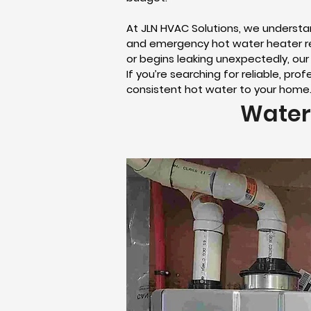
At JLN HVAC Solutions, we underst
and emergency hot water heater rep
or begins leaking unexpectedly, our
If you’re searching for reliable, pr
consistent hot water to your home
Water