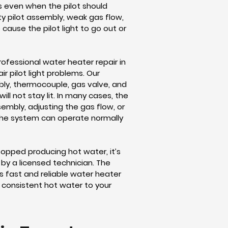
as even when the pilot should
rty pilot assembly, weak gas flow,
cause the pilot light to go out or
ofessional water heater repair in
r pilot light problems. Our
bly, thermocouple, gas valve, and
ll not stay lit. In many cases, the
sembly, adjusting the gas flow, or
the system can operate normally
topped producing hot water, it’s
by a licensed technician. The
 fast and reliable water heater
d consistent hot water to your