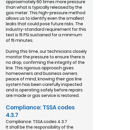
approximately 60 times more pressure
than what is typically released by the
gas meter. This high-pressure method
allows us to identify even the smallest
leaks that could pose future risks. The
industry-standard requirement for this
test is 15 PSI sustained for a minimum
of 15 minutes.
During this time, our technicians closely
monitor the pressure to ensure there is
no drop, confirming the integrity of the
line. This rigorous approach gives
homeowners and business owners
peace of mind, knowing their gas line
system has been carefully inspected
and is operating safely before repairs
are made or gas service is restored.
Compliance: TSSA codes
4.3.7
Compliance: TSSA codes 4.3.7
It shall be the responsibility of the