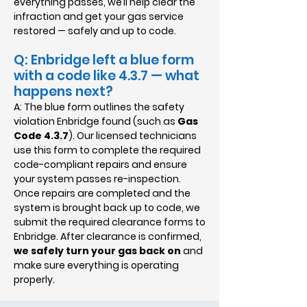
everything passes, we’ll help clear the
infraction and get your gas service
restored — safely and up to code.
Q: Enbridge left a blue form
with a code like 4.3.7 — what
happens next?
A: The blue form outlines the safety
violation Enbridge found (such as
Gas
Code 4.3.7
). Our licensed technicians
use this form to complete the required
code-compliant repairs and ensure
your system passes re-inspection.
Once repairs are completed and the
system is brought back up to code, we
submit the required clearance forms to
Enbridge. After clearance is confirmed,
we safely turn your gas back on
and
make sure everything is operating
properly.