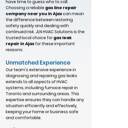
have time to guess who to call.
Choosing a reliable
gas line repair
company near you in Ajax
can mean
the difference between restoring
safety quickly and dealing with
continued risk. JLN HVAC Solutions is the
trusted local choice for
gas leak
repair in Ajax
for these important
reasons:
Unmatched Experience
Our team's extensive experience in
diagnosing and repairing gas leaks
extends to all aspects of HVAC
systems, including furnace repair in
Toronto and surrounding areas. This
expertise ensures they can handle any
situation efficiently and effectively,
keeping your home or business safe
and comfortable.