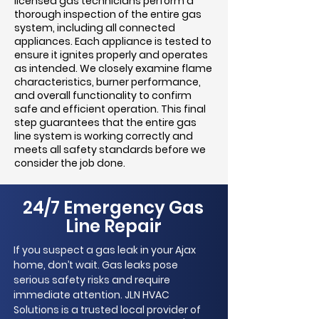
licensed gas technicians perform a
thorough inspection of the entire gas
system, including all connected
appliances. Each appliance is tested to
ensure it ignites properly and operates
as intended. We closely examine flame
characteristics, burner performance,
and overall functionality to confirm
safe and efficient operation. This final
step guarantees that the entire gas
line system is working correctly and
meets all safety standards before we
consider the job done.
24/7 Emergency Gas
Line Repair
If you suspect a gas leak in your Ajax
home, don’t wait. Gas leaks pose
serious safety risks and require
immediate attention. JLN HVAC
Solutions is a trusted local provider of