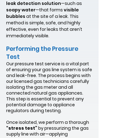
leak detection solution
—such as
soapy water
—that forms
visible
bubbles
at the site of a leak. This
method is simple, safe, and highly
effective, even for leaks that aren’t
immediately visible.
Performing the Pressure
Test
Our pressure test service is a vital part
of ensuring your gas line system is safe
and leak-free. The process begins with
our licensed gas technicians carefully
isolating the gas meter and all
connected natural gas appliances.
This step is essential to prevent any
potential damage to appliance
regulators during testing.
Once isolated, we perform a thorough
“stress test”
by pressurizing the gas
supply line with air—applying