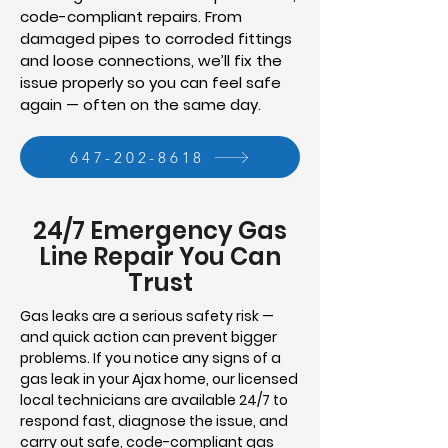
code-compliant repairs. From
damaged pipes to corroded fittings
and loose connections, we’ll fix the
issue properly so you can feel safe
again — often on the same day.
647-202-8618
24/7 Emergency Gas
Line Repair You Can
Trust
Gas leaks are a serious safety risk —
and quick action can prevent bigger
problems. If you notice any signs of a
gas leak in your Ajax home, our licensed
local technicians are available 24/7 to
respond fast, diagnose the issue, and
carry out safe, code-compliant gas