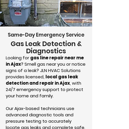
Same-Day Emergency Service
Gas Leak Detection &
Diagnostics
Looking for
gas line repair near me
in Ajax
? Smell gas near you or notice
signs of a leak? JLN HVAC Solutions
provides licensed,
local gas leak
detection and repair in Ajax
, with
24/7 emergency support to protect
your home and family.
Our Ajax-based technicians use
advanced diagnostic tools and
pressure testing to accurately
locate gas leaks and complete safe,