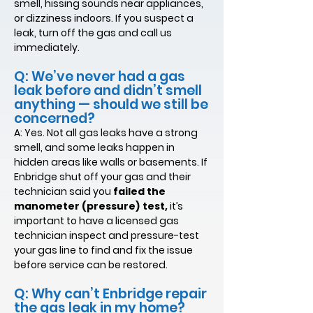
smell, hissing sounds near appliances,
or dizziness indoors. If you suspect a
leak, turn off the gas and call us
immediately.
Q: We’ve never had a gas
leak before and didn’t smell
anything — should we still be
concerned?
A: Yes. Not all gas leaks have a strong
smell, and some leaks happen in
hidden areas like walls or basements. If
Enbridge shut off your gas and their
technician said you
failed the
manometer (pressure) test,
it’s
important to have a licensed gas
technician inspect and pressure-test
your gas line to find and fix the issue
before service can be restored.
Q: Why can’t Enbridge repair
the gas leak in my home?