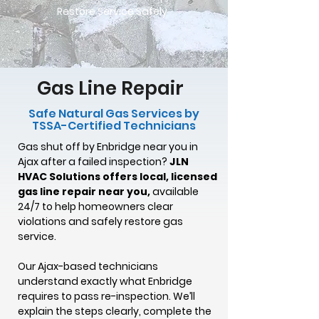
Restore Service Safely
Gas Line Repair
Safe Natural Gas Services by
TSSA-Certified Technicians
Gas shut off by Enbridge near you in
Ajax after a failed inspection?
JLN
HVAC Solutions offers local, licensed
gas line repair near you,
available
24/7 to help homeowners clear
violations and safely restore gas
service.
Our Ajax-based technicians
understand exactly what Enbridge
requires to pass re-inspection. We’ll
explain the steps clearly, complete the