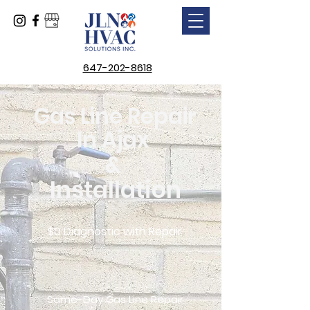
647-202-8618
Gas Line Repair
In Ajax
&
Installation
$0 Diagnostic with Repair
Same-Day Gas Line Repair