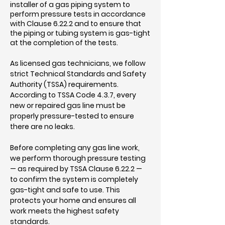
installer of a gas piping system to
perform pressure tests in accordance
with Clause 6.22.2 and to ensure that
the piping or tubing system is gas-tight
at the completion of the tests.
As licensed gas technicians, we follow
strict Technical Standards and Safety
Authority (TSSA) requirements.
According to TSSA Code 4.3.7, every
new or repaired gas line must be
properly pressure-tested to ensure
there are no leaks.
Before completing any gas line work,
we perform thorough pressure testing
— as required by TSSA Clause 6.22.2 —
to confirm the system is completely
gas-tight and safe to use. This
protects your home and ensures all
work meets the highest safety
standards.