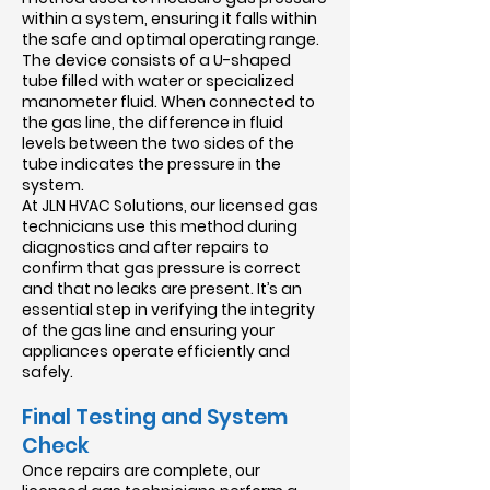
within a system, ensuring it falls within
the safe and optimal operating range.
The device consists of a U-shaped
tube filled with water or specialized
manometer fluid. When connected to
the gas line, the difference in fluid
levels between the two sides of the
tube indicates the pressure in the
system.
At JLN HVAC Solutions, our licensed gas
technicians use this method during
diagnostics and after repairs to
confirm that gas pressure is correct
and that no leaks are present. It’s an
essential step in verifying the integrity
of the gas line and ensuring your
appliances operate efficiently and
safely.
Final Testing and System
Check
Once repairs are complete, our