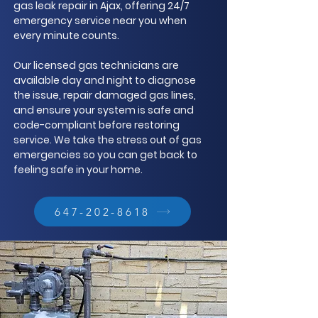
gas leak repair in Ajax, offering 24/7
emergency service near you when
every minute counts.
Our licensed gas technicians are
available day and night to diagnose
the issue, repair damaged gas lines,
and ensure your system is safe and
code-compliant before restoring
service. We take the stress out of gas
emergencies so you can get back to
feeling safe in your home.
647-202-8618