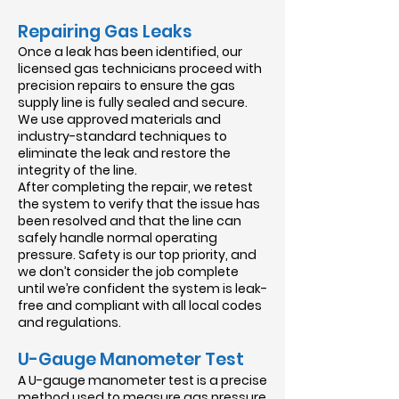
Repairing Gas Leaks
Once a leak has been identified, our
licensed gas technicians proceed with
precision repairs to ensure the gas
supply line is fully sealed and secure.
We use approved materials and
industry-standard techniques to
eliminate the leak and restore the
integrity of the line.
After completing the repair, we retest
the system to verify that the issue has
been resolved and that the line can
safely handle normal operating
pressure. Safety is our top priority, and
we don’t consider the job complete
until we’re confident the system is leak-
free and compliant with all local codes
and regulations.
U-Gauge Manometer Test
​A U-gauge manometer test is a precise
method used to measure gas pressure