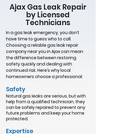
Ajax Gas Leak Repair
by Licensed
Technicians
In a gas leak emergency, you don’t
have time to guess who to call.
Choosing a reliable gas leak repair
company near you in Ajax can mean
the difference between restoring
safety quickly and dealing with
continued risk. Here’s why local
homeowners choose a professional:
Safety
Natural gas leaks are serious, but with
help from a qualified technician, they
can be safely repaired to prevent any
future problems and keep your home
protected.
Expertise