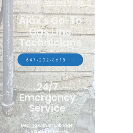
Heat & Hot Water Back Tonight
Ajax’s Go-To
Gas Line
Technicians
647-202-8618
24/7
Emergency
Service
Dealing with an Enbridge
Gas Shutoff? We Help