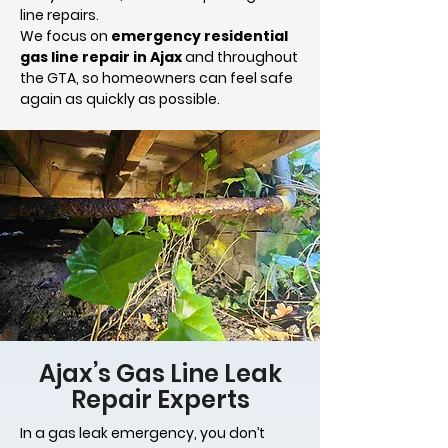
line repairs.
We focus on
emergency residential
gas line repair in Ajax
and throughout
the GTA, so homeowners can feel safe
again as quickly as possible.
Ajax’s Gas Line Leak
Repair Experts
In a gas leak emergency, you don’t