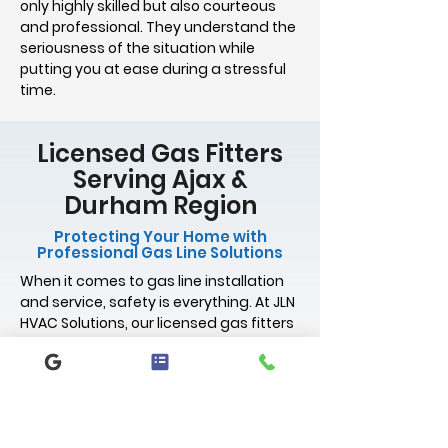
only highly skilled but also courteous
and professional. They understand the
seriousness of the situation while
putting you at ease during a stressful
time.
Licensed Gas Fitters
Serving Ajax &
Durham Region
Protecting Your Home with
Professional Gas Line Solutions
When it comes to gas line installation
and service, safety is everything. At JLN
HVAC Solutions, our licensed gas fitters
are trained, certified, and experienced
in delivering code-compliant gas work
for homes. Whether you're installing a
new gas stove, relocating a gas line,
handling gas line repairs, or upgrading