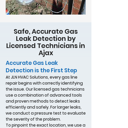
Safe, Accurate Gas
Leak Detection by
Licensed Technicians in
Ajax
Accurate Gas Leak
Detection is the First Step
At JLN HVAC Solutions, every gas line
repair begins with correctly identifying
the issue. Our licensed gas technicians
use a combination of advanced tools
and proven methods to detect leaks
efficiently and safely. For larger leaks,
we conduct a pressure test to evaluate
the severity of the problem.
To pinpoint the exact location, we use a