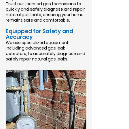
Trust our licensed gas technicians to
quickly and safely diagnose and repair
natural gas leaks, ensuring your home
remains safe and comfortable.
Equipped for Safety and
Accuracy
We use specialized equipment,
including advanced gas leak
detectors, to accurately diagnose and
safely repair natural gas leaks.