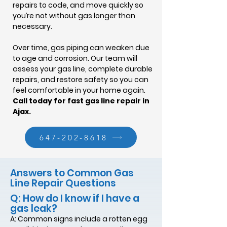
repairs to code, and move quickly so
you’re not without gas longer than
necessary.
Over time, gas piping can weaken due
to age and corrosion. Our team will
assess your gas line, complete durable
repairs, and restore safety so you can
feel comfortable in your home again.
Call today for fast gas line repair in
Ajax.
647-202-8618
Answers to Common Gas
Line Repair Questions
Q: How do I know if I have a
gas leak?
A: Common signs include a rotten egg