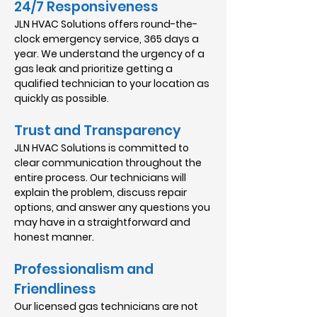
24/7 Responsiveness
JLN HVAC Solutions offers round-the-
clock emergency service, 365 days a
year. We understand the urgency of a
gas leak and prioritize getting a
qualified technician to your location as
quickly as possible.
Trust and Transparency
JLN HVAC Solutions is committed to
clear communication throughout the
entire process. Our technicians will
explain the problem, discuss repair
options, and answer any questions you
may have in a straightforward and
honest manner.
Professionalism and
Friendliness
Our licensed gas technicians are not