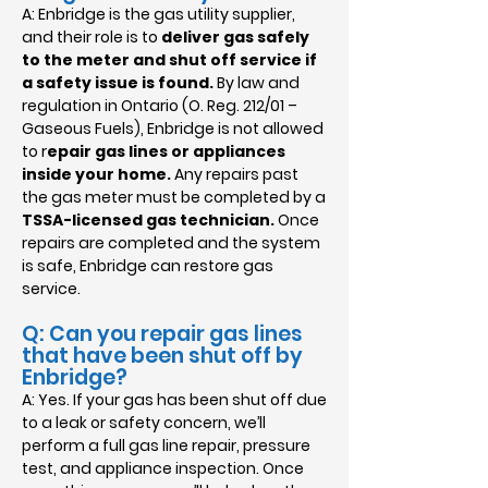
A: Enbridge is the gas utility supplier,
and their role is to
deliver gas safely
to the meter and shut off service if
a safety issue is found.
By law and
regulation in Ontario (O. Reg. 212/01 –
Gaseous Fuels), Enbridge is not allowed
to r
epair gas lines or appliances
inside your home.
Any repairs past
the gas meter must be completed by a
TSSA-licensed gas technician.
Once
repairs are completed and the system
is safe, Enbridge can restore gas
service.
Q: Can you repair gas lines
that have been shut off by
Enbridge?
A: Yes. If your gas has been shut off due
to a leak or safety concern, we’ll
perform a full gas line repair, pressure
test, and appliance inspection. Once