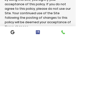
acceptance of this policy. If you do not
agree to this policy, please do not use our
Site. Your continued use of the Site
following the posting of changes to this
policy will be deemed your acceptance of
those changes.
Let us handle your HVAC needs.
CALL US NOW