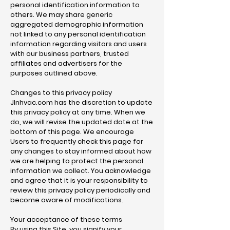
personal identification information to
others. We may share generic
aggregated demographic information
not linked to any personal identification
information regarding visitors and users
with our business partners, trusted
affiliates and advertisers for the
purposes outlined above.
Changes to this privacy policy
Jlnhvac.com has the discretion to update
this privacy policy at any time. When we
do, we will revise the updated date at the
bottom of this page. We encourage
Users to frequently check this page for
any changes to stay informed about how
we are helping to protect the personal
information we collect. You acknowledge
and agree that it is your responsibility to
review this privacy policy periodically and
become aware of modifications.
Your acceptance of these terms
By using this Site, you signify your