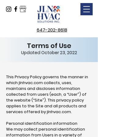
647-202-8618
Terms of Use
Updated October 23, 2022
This Privacy Policy governs the manner in
which jlnhvac.com collects, uses,
maintains and discloses information
collected from users (each, a “User”) of
the website (“Site”). This privacy policy
applies to the Site and all products and
services offered by jlnhvac.com.
Personal identification information
We may collect personal identification
information from Users in a variety of