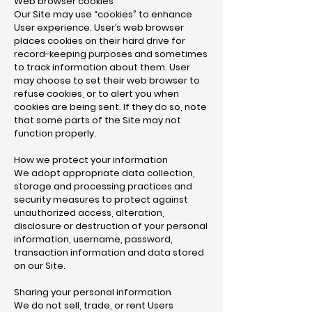
Web browser cookies
Our Site may use “cookies” to enhance
User experience. User’s web browser
places cookies on their hard drive for
record-keeping purposes and sometimes
to track information about them. User
may choose to set their web browser to
refuse cookies, or to alert you when
cookies are being sent. If they do so, note
that some parts of the Site may not
function properly.
How we protect your information
We adopt appropriate data collection,
storage and processing practices and
security measures to protect against
unauthorized access, alteration,
disclosure or destruction of your personal
information, username, password,
transaction information and data stored
on our Site.
Sharing your personal information
We do not sell, trade, or rent Users