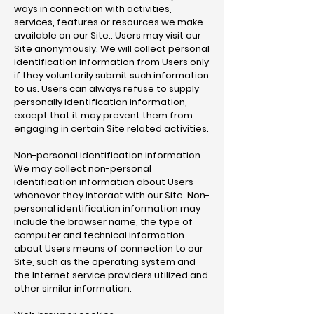
ways in connection with activities,
services, features or resources we make
available on our Site.. Users may visit our
Site anonymously. We will collect personal
identification information from Users only
if they voluntarily submit such information
to us. Users can always refuse to supply
personally identification information,
except that it may prevent them from
engaging in certain Site related activities.
Non-personal identification information
We may collect non-personal
identification information about Users
whenever they interact with our Site. Non-
personal identification information may
include the browser name, the type of
computer and technical information
about Users means of connection to our
Site, such as the operating system and
the Internet service providers utilized and
other similar information.