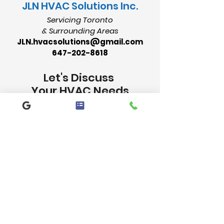
​JLN HVAC Solutions Inc.
Servicing Toronto
& Surrounding Areas
JLN.hvacsolutions@gmail.com
647-202-8618
Let's Discuss
Your HVAC Needs
Contact Us