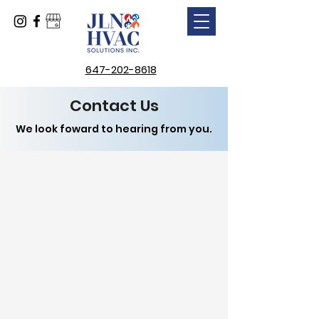
647-202-8618
Contact Us
We look foward to hearing from you.