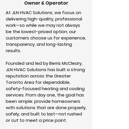
Owner & Operator
At JLN HVAC Solutions, we focus on
delivering high-quality, professional
work—so while we may not always
be the lowest-priced option, our
customers choose us for experience,
transparency, and long-lasting
results.
Founded and led by Berris McCleary,
JLN HVAC Solutions has built a strong
reputation across the Greater
Toronto Area for dependable,
safety-focused heating and cooling
services. From day one, the goal has
been simple: provide homeowners
with solutions that are done properly,
safely, and built to last—not rushed
or cut to meet a price point.