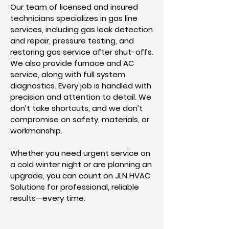
Our team of licensed and insured
technicians specializes in gas line
services, including gas leak detection
and repair, pressure testing, and
restoring gas service after shut-offs.
We also provide furnace and AC
service, along with full system
diagnostics. Every job is handled with
precision and attention to detail. We
don’t take shortcuts, and we don’t
compromise on safety, materials, or
workmanship.
Whether you need urgent service on
a cold winter night or are planning an
upgrade, you can count on JLN HVAC
Solutions for professional, reliable
results—every time.