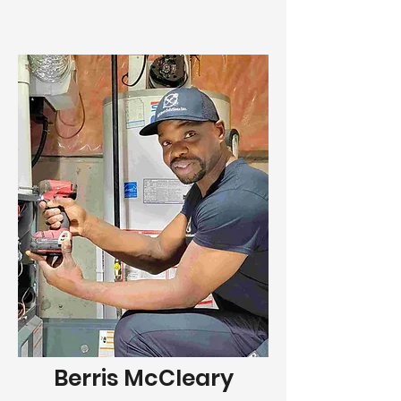
Berris McCleary