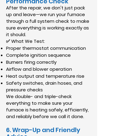
Performance Check
After the repair, we don't just pack
up and leave—we run your furnace
through a full system check to make
sure everything is working exactly as
it should.
✅ What We Test:
Proper thermostat communication
Complete ignition sequence
Burners firing correctly
Airflow and blower operation
Heat output and temperature rise
Safety switches, drain hoses, and
pressure checks
We double- and triple-check
everything to make sure your
furnace is heating safely, efficiently,
and reliably before we call it done.
6. Wrap-Up and Friendly