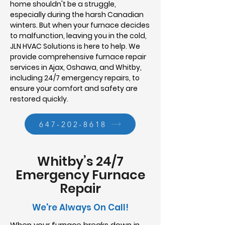
home shouldn't be a struggle,
especially during the harsh Canadian
winters. But when your furnace decides
to malfunction, leaving you in the cold,
JLN HVAC Solutions is here to help. We
provide comprehensive furnace repair
services in Ajax, Oshawa, and Whitby,
including 24/7 emergency repairs, to
ensure your comfort and safety are
restored quickly.
647-202-8618
Whitby’s 24/7
Emergency Furnace
Repair
We're Always On Call!
When your furnace breaks down in