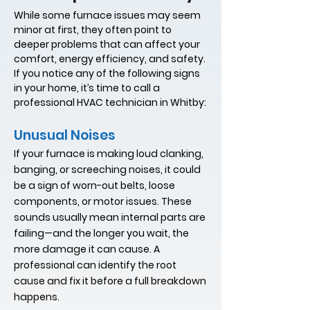
While some furnace issues may seem
minor at first, they often point to
deeper problems that can affect your
comfort, energy efficiency, and safety.
If you notice any of the following signs
in your home, it’s time to call a
professional HVAC technician in Whitby:
Unusual Noises
If your furnace is making loud clanking,
banging, or screeching noises, it could
be a sign of worn-out belts, loose
components, or motor issues. These
sounds usually mean internal parts are
failing—and the longer you wait, the
more damage it can cause. A
professional can identify the root
cause and fix it before a full breakdown
happens.