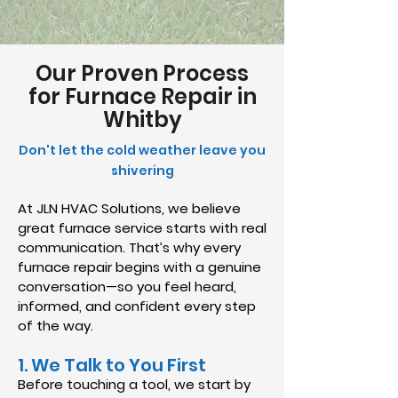
Our Proven Process
for Furnace Repair in
Whitby
Don't let the cold weather leave you
shivering
At JLN HVAC Solutions, we believe
great furnace service starts with real
communication. That’s why every
furnace repair begins with a genuine
conversation—so you feel heard,
informed, and confident every step
of the way.
1. We Talk to You First
Before touching a tool, we start by