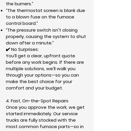
the burners.”
“The thermostat screen is blank due
to a blown fuse on the furnace
control board.”
“The pressure switch isn't closing
properly, causing the system to shut
down after a minute.”
✔️ No Surprises:
You’ll get a clear, upfront quote
before any work begins. If there are
multiple solutions, we’ll walk you
through your options—so you can
make the best choice for your
comfort and your budget.
​4. Fast, On-the-Spot Repairs
Once you approve the work, we get
started immediately. Our service
trucks are fully stocked with the
most common furnace parts—so in