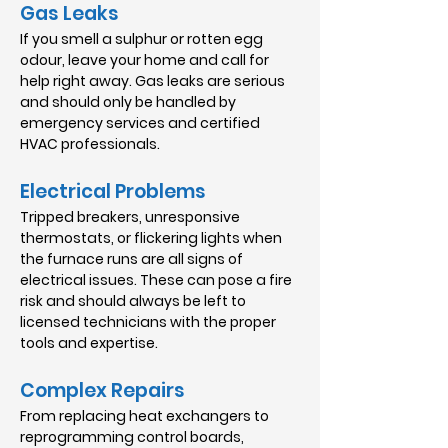
Gas Leaks
If you smell a sulphur or rotten egg
odour, leave your home and call for
help right away. Gas leaks are serious
and should only be handled by
emergency services and certified
HVAC professionals.
Electrical Problems
Tripped breakers, unresponsive
thermostats, or flickering lights when
the furnace runs are all signs of
electrical issues. These can pose a fire
risk and should always be left to
licensed technicians with the proper
tools and expertise.
Complex Repairs
From replacing heat exchangers to
reprogramming control boards,