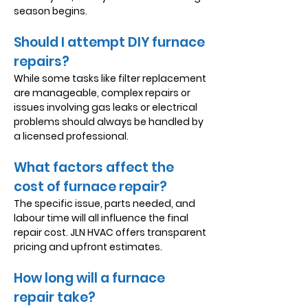
season begins.
Should I attempt DIY furnace
repairs?
While some tasks like filter replacement
are manageable, complex repairs or
issues involving gas leaks or electrical
problems should always be handled by
a licensed professional.
What factors affect the
cost of furnace repair?
The specific issue, parts needed, and
labour time will all influence the final
repair cost. JLN HVAC offers transparent
pricing and upfront estimates.
How long will a furnace
repair take?