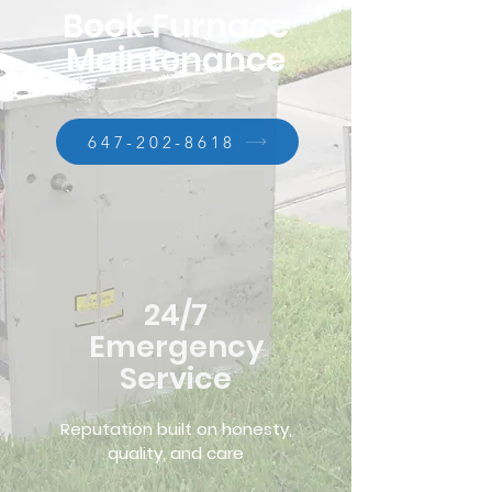
Book Furnace
Maintenance
647-202-8618
24/7
Emergency
Service
Reputation built on honesty,
quality, and care