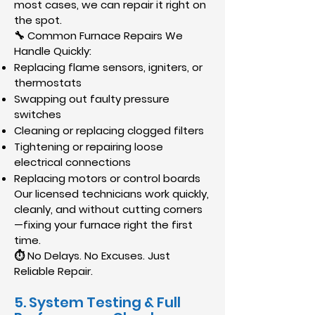
most cases, we can repair it right on
the spot.
🔧 Common Furnace Repairs We
Handle Quickly:
Replacing flame sensors, igniters, or
thermostats
Swapping out faulty pressure
switches
Cleaning or replacing clogged filters
Tightening or repairing loose
electrical connections
Replacing motors or control boards
Our licensed technicians work quickly,
cleanly, and without cutting corners
—fixing your furnace right the first
time.
⏱ No Delays. No Excuses. Just
Reliable Repair.
​5. System Testing & Full