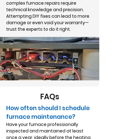
complex furnace repairs require
technical knowledge and precision.
Attempting DIY fixes can lead to more
damage or even void your warranty—
trust the experts to do it right.
FAQs
How often should I schedule
furnace maintenance?
Have your furnace professionally
inspected and maintained at least
once a year, ideally before the heating