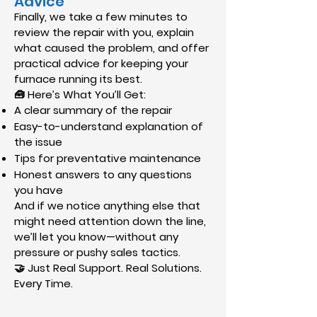
Advice
Finally, we take a few minutes to
review the repair with you, explain
what caused the problem, and offer
practical advice for keeping your
furnace running its best.
🧰 Here’s What You’ll Get:
A clear summary of the repair
Easy-to-understand explanation of
the issue
Tips for preventative maintenance
Honest answers to any questions
you have
And if we notice anything else that
might need attention down the line,
we’ll let you know—without any
pressure or pushy sales tactics.
🤝 Just Real Support. Real Solutions.
Every Time.