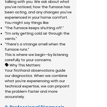
talking with you. We ask about what
you’ve noticed, how the furnace has
been acting, and any changes you've
experienced in your home comfort.
You might say things like:
“The furnace keeps shutting off.”
“I’m only getting cold air through the
vents.”
“There’s a strange smell when the
furnace runs.”
This is where we begin—by listening
carefully to your concerns.
🗣 Why This Matters:
Your firsthand observations guide
our diagnostics. When we combine
what you’re experiencing with our
technical expertise, we can pinpoint
the problem faster and more
accurately.