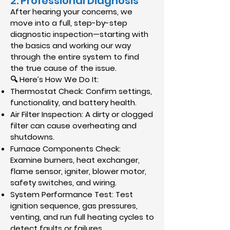
2. Professional Diagnosis
After hearing your concerns, we
move into a full, step-by-step
diagnostic inspection—starting with
the basics and working our way
through the entire system to find
the true cause of the issue.
🔍 Here’s How We Do It:
Thermostat Check: Confirm settings,
functionality, and battery health.
Air Filter Inspection: A dirty or clogged
filter can cause overheating and
shutdowns.
Furnace Components Check:
Examine burners, heat exchanger,
flame sensor, igniter, blower motor,
safety switches, and wiring.
System Performance Test: Test
ignition sequence, gas pressures,
venting, and run full heating cycles to
detect faults or failures.