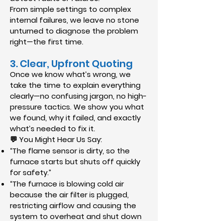
From simple settings to complex
internal failures, we leave no stone
unturned to diagnose the problem
right—the first time.
3. Clear, Upfront Quoting
Once we know what’s wrong, we
take the time to explain everything
clearly—no confusing jargon, no high-
pressure tactics. We show you what
we found, why it failed, and exactly
what’s needed to fix it.
💬 You Might Hear Us Say:
“The flame sensor is dirty, so the
furnace starts but shuts off quickly
for safety.”
“The furnace is blowing cold air
because the air filter is plugged,
restricting airflow and causing the
system to overheat and shut down