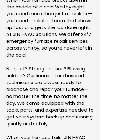
the middle of a cold Whitby night,
you need more than just a quick fix—
you need a reliable team that shows
up fast and gets the job done right.
At JLN HVAC Solutions, we offer 24/7
emergency furnace repair services
across Whitby, so you're never left in
the cold.
No heat? Strange noises? Blowing
cold air? Our licensed and insured
technicians are always ready to
diagnose and repair your furnace—
no matter the time, no matter the
day. We come equipped with the
tools, parts, and expertise needed to
get your system back up and running
quickly and safely.
When your furnace fails, JLN HVAC