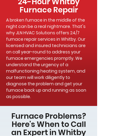
24-Hour Whitby
Furnace Repair
A broken furnace in the middle of the
night can be a real nightmare. That's
why JLN HVAC Solutions offers 24/7
furnace repair services in Whitby. Our
licensed and insured technicians are
on call year-round to address your
furnace emergencies promptly. We
understand the urgency of a
malfunctioning heating system, and
our team will work diligently to
diagnose the problem and get your
furnace back up and running as soon
as possible.
Furnace Problems?
Here's When to Call
an Expert in Whitby