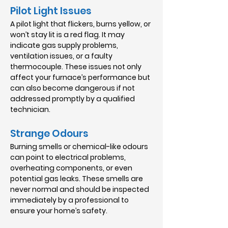
Pilot Light Issues
A pilot light that flickers, burns yellow, or
won’t stay lit is a red flag. It may
indicate gas supply problems,
ventilation issues, or a faulty
thermocouple. These issues not only
affect your furnace’s performance but
can also become dangerous if not
addressed promptly by a qualified
technician.
Strange Odours
Burning smells or chemical-like odours
can point to electrical problems,
overheating components, or even
potential gas leaks. These smells are
never normal and should be inspected
immediately by a professional to
ensure your home’s safety.