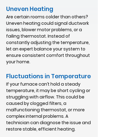
Uneven Heating
Are certain rooms colder than others?
Uneven heating could signal ductwork
issues, blower motor problems, or a
failing thermostat. Instead of
constantly adjusting the temperature,
let an expert balance your system to
ensure consistent comfort throughout
your home.
Fluctuations in Temperature
If your furnace can’t hold a steady
temperature, it may be short cycling or
struggling with airflow. This could be
caused by clogged filters, a
malfunctioning thermostat, or more
complex internal problems. A
technician can diagnose the issue and
restore stable, efficient heating.