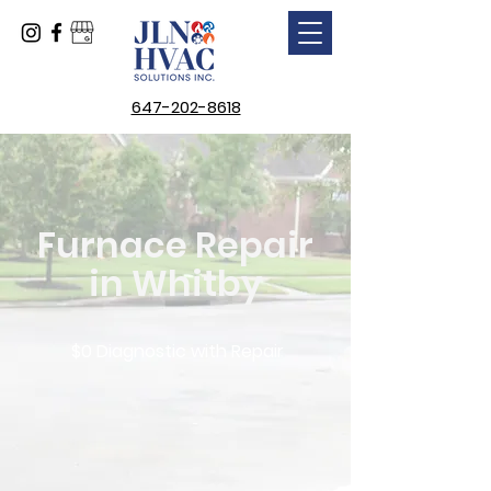
647-202-8618
Furnace Repair
in Whitby
$0 Diagnostic with Repair