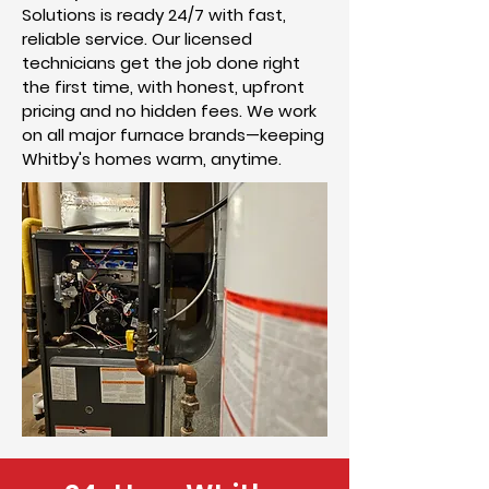
Solutions is ready 24/7 with fast,
reliable service. Our licensed
technicians get the job done right
the first time, with honest, upfront
pricing and no hidden fees. We work
on all major furnace brands—keeping
Whitby's homes warm, anytime.