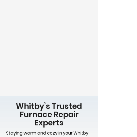
Whitby’s Trusted
Furnace Repair
Experts
Staying warm and cozy in your Whitby