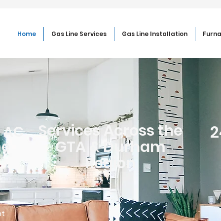
Home
Gas Line Services
Gas Line Installation
Furna
Services Across the
2
, AC
GTA & Durham
ne
Region
ht