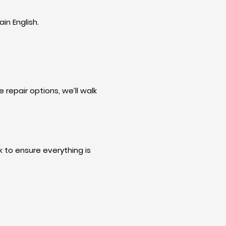
in English.
 repair options, we’ll walk
 to ensure everything is