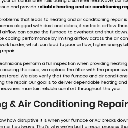
r your air conditioner fails during a summer heatwave, our l
issue and provide
reliable heating and air conditioning re
blems that leads to heating and air conditioning repair is 
 becomes clogged with dust and debris, it restricts airflow t
ted airflow can cause the furnace to overheat and shut down
ce cooling performance by limiting airflow across the air con
work harder, which can lead to poor airflow, higher energy bi
 repair.
technicians perform a full inspection when providing heating 
r is causing the issue, we replace the filter with the proper s
 restored. We also verify that the furnace and air condition
g the repair. Our goal is to deliver dependable heating and a
meowners maintain reliable comfort throughout the year.
g & Air Conditioning Repai
ow how disruptive it is when your furnace or AC breaks dow
mmer heatwave. That’s why we’ve built a repair process that