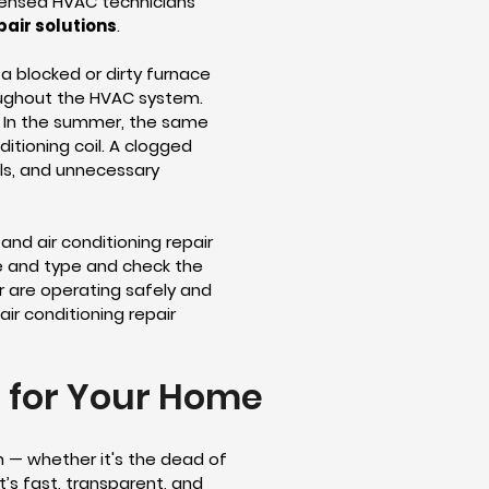
icensed HVAC technicians
pair solutions
.
a blocked or dirty furnace
hroughout the HVAC system.
. In the summer, the same
ditioning coil. A clogged
lls, and unnecessary
and air conditioning repair
ize and type and check the
er are operating safely and
ir conditioning repair
r for Your Home
n — whether it's the dead of
’s fast, transparent, and