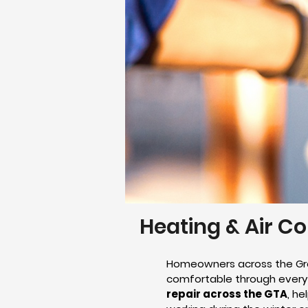
Heating & Air Co
Homeowners across the Gre
comfortable through every 
repair across the GTA
, h