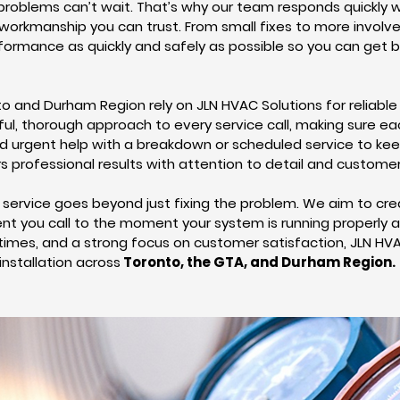
oblems can’t wait. That’s why our team responds quickly w
y workmanship you can trust. From small fixes to more involv
rformance as quickly and safely as possible so you can get 
and Durham Region rely on JLN HVAC Solutions for reliable
ful, thorough approach to every service call, making sure eac
ed urgent help with a breakdown or scheduled service to ke
rs professional results with attention to detail and customer
service goes beyond just fixing the problem. We aim to cre
 you call to the moment your system is running properly ag
times, and a strong focus on customer satisfaction, JLN HVA
installation across
Toronto, the GTA, and Durham Region.