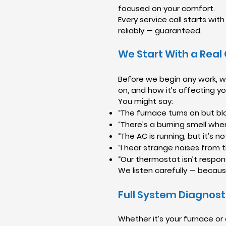
focused on your comfort.
Every service call starts wi
reliably — guaranteed.
We Start With a Real
Before we begin any work, we
on, and how it’s affecting y
You might say:
“The furnace turns on but blo
“There’s a burning smell whe
“The AC is running, but it’s no
“I hear strange noises from t
“Our thermostat isn’t respon
We listen carefully — becaus
Full System Diagnost
Whether it’s your furnace or 