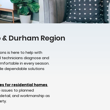
to & Durham Region
ons is here to help with
d technicians diagnose and
omfortable in every season.
vide dependable solutions
ces for residential homes
,
e issues to planned
 detail, and workmanship as
ety.