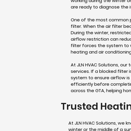
working during the winter o
are ready to diagnose the 
One of the most common pro
filter. When the air filter
During the winter, restric
airflow restriction can redu
filter forces the system to 
heating and air conditioning
At JLN HVAC Solutions, our 
services. If a blocked filte
system to ensure airflow is
efficiently before completin
across the GTA, helping ho
Trusted Heatin
At JLN HVAC Solutions, we kn
winter or the middle of a su