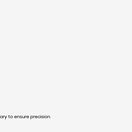
ry to ensure precision.