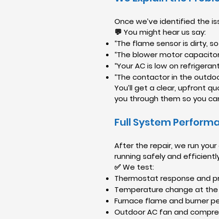
Once we’ve identified the iss
💬 You might hear us say:
“The flame sensor is dirty, so
“The blower motor capacitor h
“Your AC is low on refrigerant,
“The contactor in the outdoor
You’ll get a clear, upfront q
you through them so you ca
Full System Perform
After the repair, we run yo
running safely and efficiently
✅ We test:
Thermostat response and pr
Temperature change at the
Furnace flame and burner 
Outdoor AC fan and compre