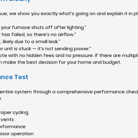
ue, we show you exactly what’s going on and explain it in pla
 your furnace shuts off after lighting.”
as failed, so there’s no airflow.”
 likely due to a small leak.”
 unit is stuck — it’s not sending power.”
uote with no hidden fees and no pressure. If there are multiple
n make the best decision for your home and budget.
ance Test
ur entire system through a comprehensive performance check
.
oper cycling
 vents
performance
ssor operation