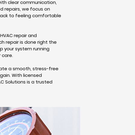
ith clear communication,
ed repairs, we focus on
back to feeling comfortable
 HVAC repair and
h repair is done right the
ep your system running
 care.
ate a smooth, stress-free
ain. With licensed
C Solutions is a trusted