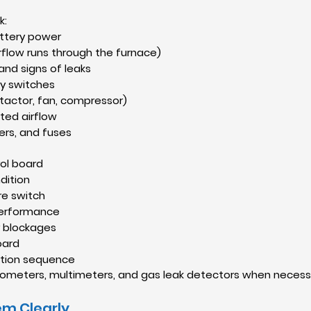
k:
ttery power
airflow runs through the furnace)
 and signs of leaks
y switches
tactor, fan, compressor)
cted airflow
ers, and fuses
ol board
dition
re switch
 performance
r blockages
oard
ition sequence
anometers, multimeters, and gas leak detectors when necessa
em Clearly