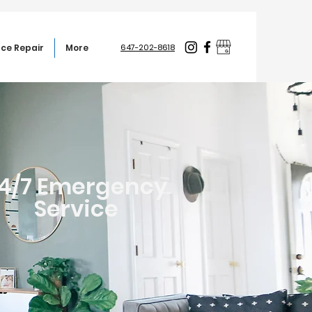
ce Repair
More
647-202-8618
4/7 Emergency
Service