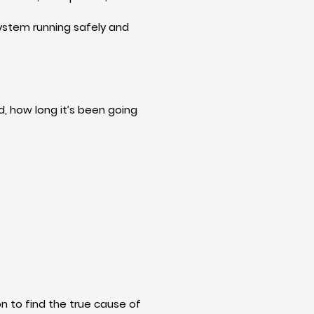
system running safely and
, how long it’s been going
on to find the true cause of