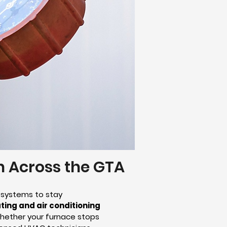
on Across the GTA
 systems to stay
ting and air conditioning
Whether your furnace stops