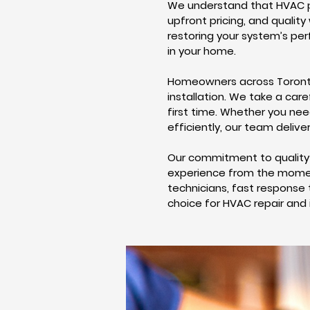
We understand that HVAC pr
upfront pricing, and qualit
restoring your system’s pe
in your home.
Homeowners across Toronto 
installation. We take a care
first time. Whether you ne
efficiently, our team delive
Our commitment to quality 
experience from the moment
technicians, fast response 
choice for HVAC repair and 