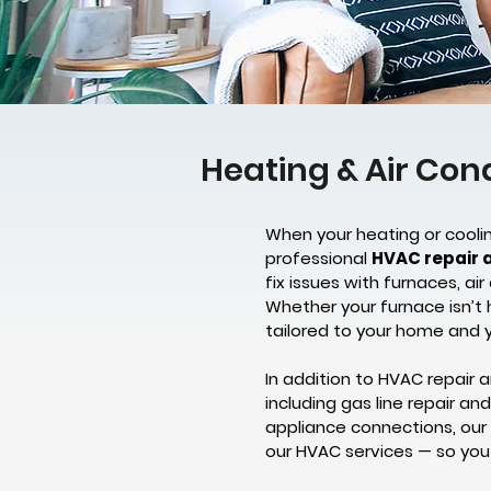
Heating & Air Con
When your heating or coolin
professional
HVAC repair 
fix issues with furnaces, a
Whether your furnace isn’t 
tailored to your home and 
In addition to HVAC repair a
including gas line repair a
appliance connections, our
our HVAC services — so you