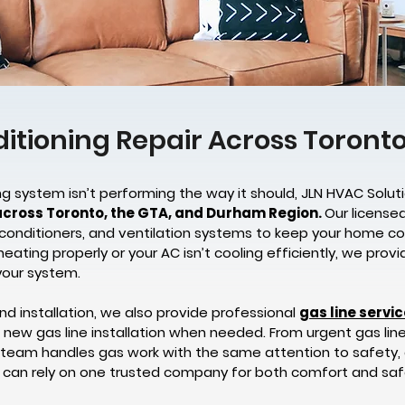
ditioning Repair Across Toron
g system isn’t performing the way it should, JLN HVAC Soluti
across Toronto, the GTA, and Durham Region.
Our license
ir conditioners, and ventilation systems to keep your home c
heating properly or your AC isn’t cooling efficiently, we pro
your system.
nd installation, we also provide professional
gas line servi
nd new gas line installation when needed. From urgent gas lin
 team handles gas work with the same attention to safety,
 can rely on one trusted company for both comfort and saf