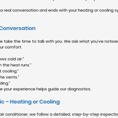
th a real conversation and ends with your heating or cooling 
 Conversation
 take the time to talk with you. We ask what you’ve noticed
our comfort.
ws cold air.”
n the heat runs.”
t cooling.”
he vents.”
ding.”
e your experience helps guide our diagnostics.
ic – Heating or Cooling
air conditioner, we follow a detailed, step-by-step inspecti