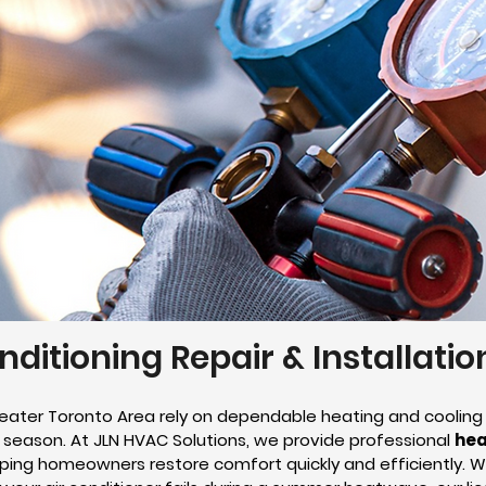
nditioning Repair & Installati
ater Toronto Area rely on dependable heating and cooling
season. At JLN HVAC Solutions, we provide professional
hea
elping homeowners restore comfort quickly and efficiently. 