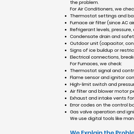
the problem.
For Air Conditioners, we chec
Thermostat settings and ba
Furnace air filter (since AC 
Refrigerant levels, pressure,
Condensate drain and safet
Outdoor unit (capacitor, con
Signs of ice buildup or restri
Electrical connections, break
For Furnaces, we check:
Thermostat signal and contr
Flame sensor and ignitor con
High-limit switch and pressu
Air filter and blower motor
Exhaust and intake vents fo
Error codes on the control b
Gas valve operation and ign
We use digital tools like m
We Explain the Probl