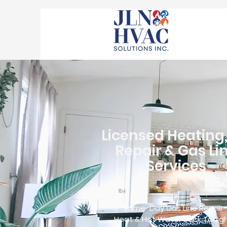
Licensed Heating
Repair & Gas Li
Services
Same-Day Gas Line Repair
Heat & Hot Water Back Tonig